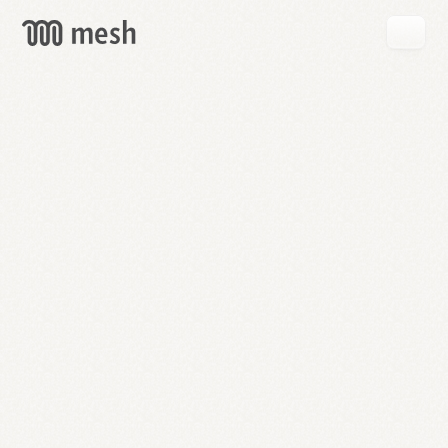
GET
MESH
FREE
→