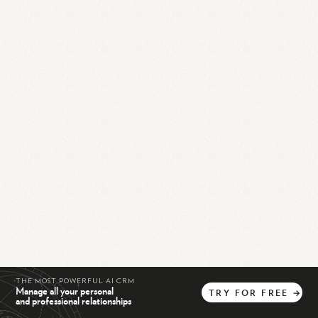
THE MOST POWERFUL AI CRM
Manage all your personal
TRY
FOR
FREE
→
and professional relationships