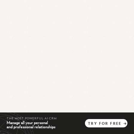
THE MOST POWERFUL AI CRM
Manage all your personal
TRY
FOR
FREE
→
and professional relationships