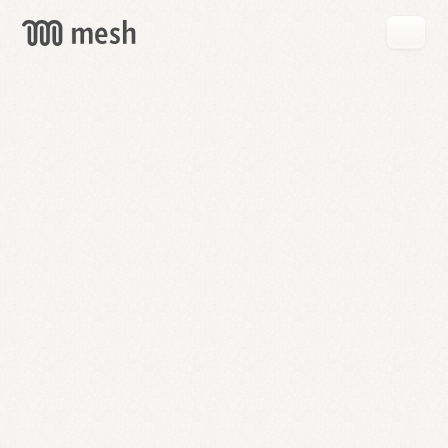
GET
MESH
FREE
→