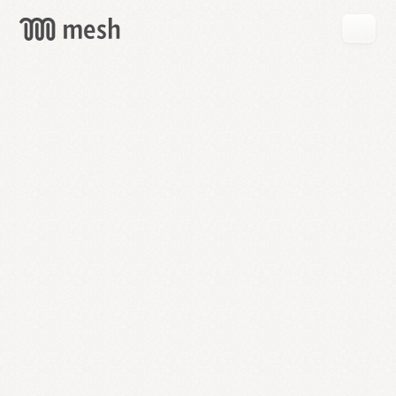
GET
MESH
FREE
→