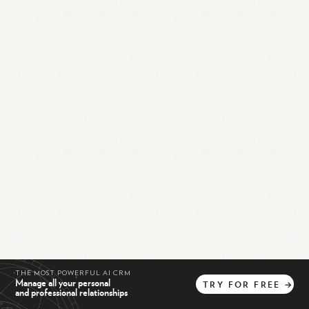
THE MOST POWERFUL AI CRM
Manage all your personal
TRY
FOR
FREE
→
and professional relationships