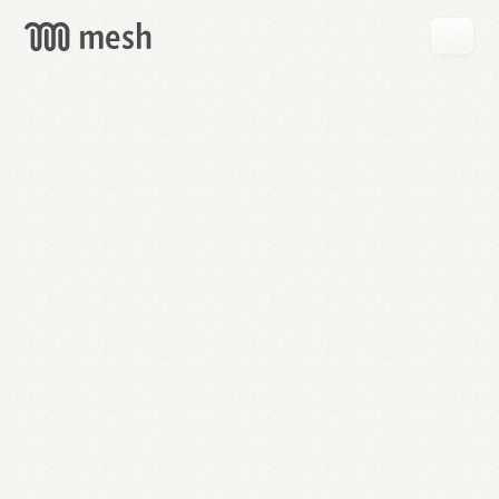
GET
MESH
FREE
→