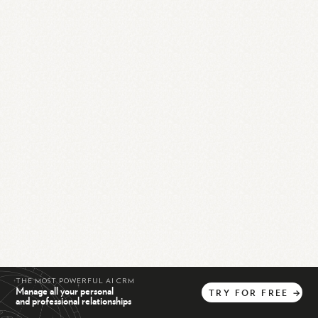
THE MOST POWERFUL AI CRM
Manage all your personal
TRY
FOR
FREE
→
and professional relationships