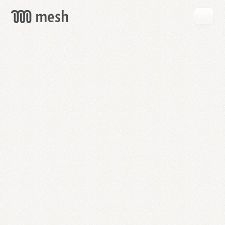
GET
MESH
FREE
→