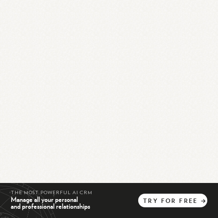
THE MOST POWERFUL AI CRM
Manage all your personal
TRY
FOR
FREE
→
and professional relationships