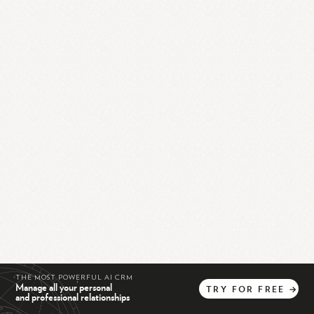
THE MOST POWERFUL AI CRM
Manage all your personal
TRY
FOR
FREE
→
and professional relationships