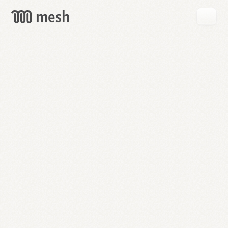
GET
MESH
FREE
→