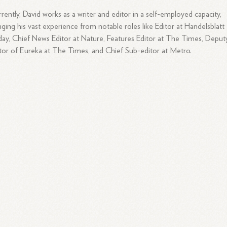
rently, David works as a writer and editor in a self-employed capacity,
nging his vast experience from notable roles like Editor at Handelsblatt
ay, Chief News Editor at Nature, Features Editor at The Times, Deput
tor of Eureka at The Times, and Chief Sub-editor at Metro.