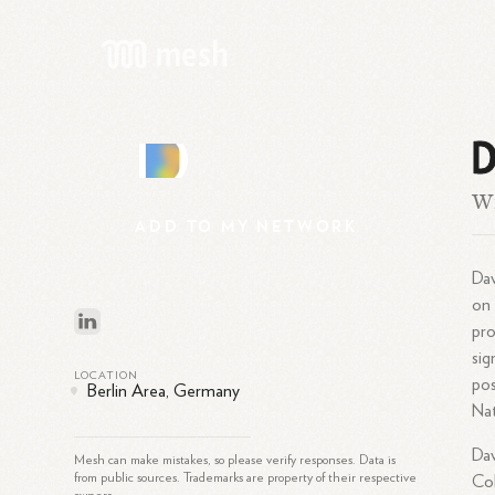
D
D
Wr
ADD
TO
MY
NETWORK
Dav
on 
pro
sig
LOCATION
pos
Berlin Area, Germany
Nat
Dav
Mesh can make mistakes, so please verify responses. Data is
from public sources. Trademarks are property of their respective
Col