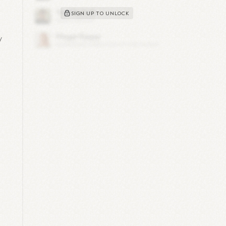
SIGN UP TO UNLOCK
y