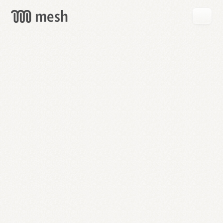
GET
MESH
FREE
→