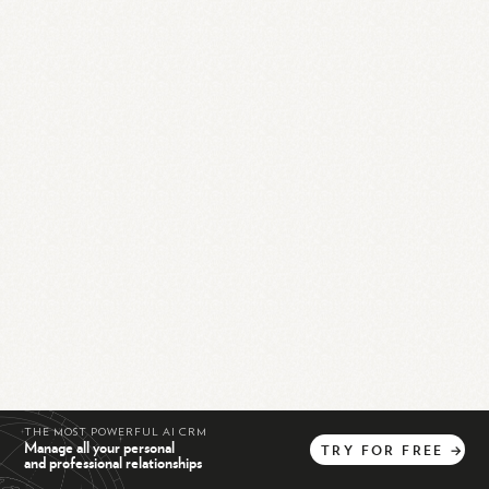
THE MOST POWERFUL AI CRM
Manage all your personal
TRY
FOR
FREE
→
and professional relationships