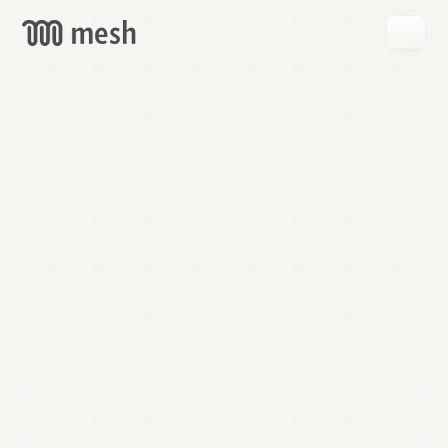
GET
MESH
FREE
→