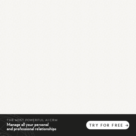
THE MOST POWERFUL AI CRM
Manage all your personal
TRY
FOR
FREE
→
and professional relationships