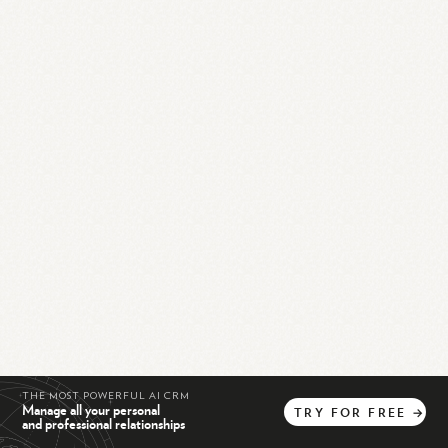
THE MOST POWERFUL AI CRM
Manage all your personal
TRY
FOR
FREE
→
and professional relationships