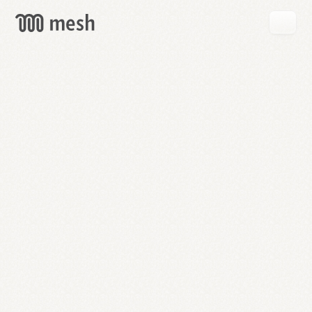
GET
MESH
FREE
→