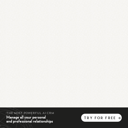
THE MOST POWERFUL AI CRM
Manage all your personal
TRY
FOR
FREE
→
and professional relationships