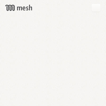
GET
MESH
FREE
→