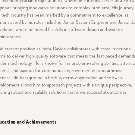
 technological landscape at Indra, where he currently serves as a Softw
ineer, bringing innovative solutions to complex problems. His journey 
 tech industry has been marked by a commitment to excellence, as
onstrated by his roles including Junior System Engineer and Junior J
eloper, where he honed his skills in software design and systems
inistration.
his current position at Indra, Davide collaborates with cross-functional
ms to deliver high-quality software that meets the fast-paced demand
ern technology. He is known for his problem-solving abilities, attenti
detail, and passion for continuous improvement in programming
ctices. His background in both systems engineering and software
elopment allows him to approach projects with a unique perspective,
uring robust and scalable solutions that drive successful outcomes.
ucation and Achievements