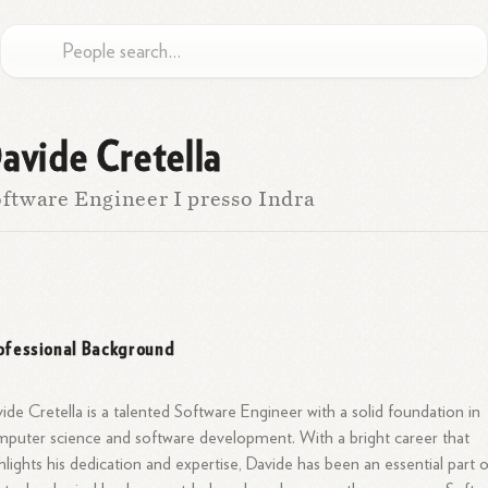
avide Cretella
ftware Engineer I presso Indra
ofessional Background
ide Cretella is a talented Software Engineer with a solid foundation in
puter science and software development. With a bright career that
hlights his dedication and expertise, Davide has been an essential part 