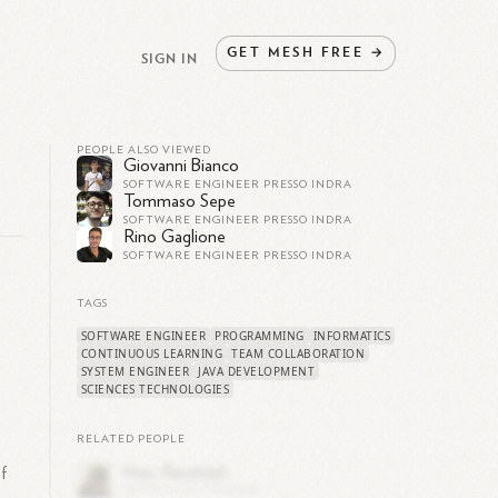
GET
MESH
FREE
→
SIGN IN
PEOPLE ALSO VIEWED
Giovanni Bianco
SOFTWARE ENGINEER PRESSO INDRA
Tommaso Sepe
SOFTWARE ENGINEER PRESSO INDRA
Rino Gaglione
SOFTWARE ENGINEER PRESSO INDRA
TAGS
SOFTWARE ENGINEER
PROGRAMMING
INFORMATICS
CONTINUOUS LEARNING
TEAM COLLABORATION
SYSTEM ENGINEER
JAVA DEVELOPMENT
SCIENCES TECHNOLOGIES
RELATED PEOPLE
of