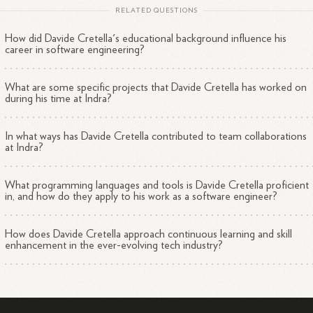
RELATED QUESTIONS
How did Davide Cretella's educational background influence his
career in software engineering?
What are some specific projects that Davide Cretella has worked on
during his time at Indra?
In what ways has Davide Cretella contributed to team collaborations
at Indra?
What programming languages and tools is Davide Cretella proficient
in, and how do they apply to his work as a software engineer?
How does Davide Cretella approach continuous learning and skill
enhancement in the ever-evolving tech industry?