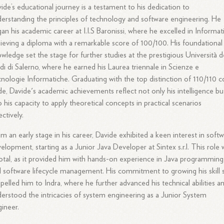
ide’s educational journey is a testament to his dedication to
erstanding the principles of technology and software engineering. He
an his academic career at I.I.S Baronissi, where he excelled in Informati
ieving a diploma with a remarkable score of 100/100. His foundational
wledge set the stage for further studies at the prestigious Università d
di di Salerno, where he earned his Laurea triennale in Scienze e
nologie Informatiche. Graduating with the top distinction of 110/110 
e, Davide's academic achievements reflect not only his intelligence bu
o his capacity to apply theoretical concepts in practical scenarios
ectively.
m an early stage in his career, Davide exhibited a keen interest in soft
elopment, starting as a Junior Java Developer at Sintex s.r.l. This role 
otal, as it provided him with hands-on experience in Java programming
 software lifecycle management. His commitment to growing his skill 
pelled him to Indra, where he further advanced his technical abilities a
erstood the intricacies of system engineering as a Junior System
ineer.