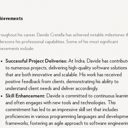
hievements
oughout his career, Davide Cretella has achieved notable milestones t
erscore his professional capabilities. Some of his most significant
ievements include:
Successful Project Deliveries:
At Indra, Davide has contribu
to numerous projects, delivering high-quality software solutions
that are both innovative and scalable. His work has received
positive feedback from clients, demonstrating his ability to
understand client needs and deliver accordingly.
Skill Enhancement:
Davide is committed to continuous learni
and often engages with new tools and technologies. This
commitment has led to an impressive skill set that includes
proficiencies in various programming languages and developm
frameworks, fostering an agile approach to software engineerin