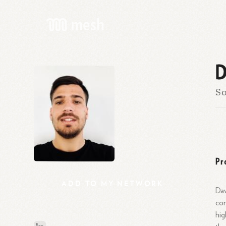
D
So
Pr
ADD
TO
MY
NETWORK
Dav
com
hig