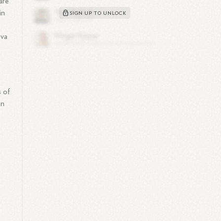
are
in
SIGN UP TO UNLOCK
ava
s of
on