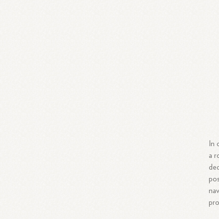
In 
a r
ded
pos
nav
pro