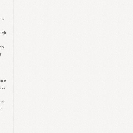
cs,
egli
con
t
ware
was
set
nd