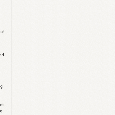
hat
ted
ng
ent
g.