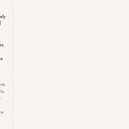
s
vely
f
es,
to
with
His
y
the