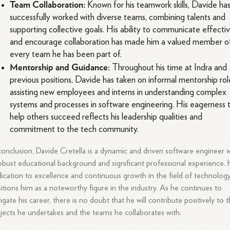
Team Collaboration:
Known for his teamwork skills, Davide ha
successfully worked with diverse teams, combining talents and
supporting collective goals. His ability to communicate effecti
and encourage collaboration has made him a valued member o
every team he has been part of.
Mentorship and Guidance:
Throughout his time at Indra and
previous positions, Davide has taken on informal mentorship rol
assisting new employees and interns in understanding complex
systems and processes in software engineering. His eagerness 
help others succeed reflects his leadership qualities and
commitment to the tech community.
conclusion, Davide Cretella is a dynamic and driven software engineer 
obust educational background and significant professional experience. 
ication to excellence and continuous growth in the field of technolog
itions him as a noteworthy figure in the industry. As he continues to
igate his career, there is no doubt that he will contribute positively to 
jects he undertakes and the teams he collaborates with.