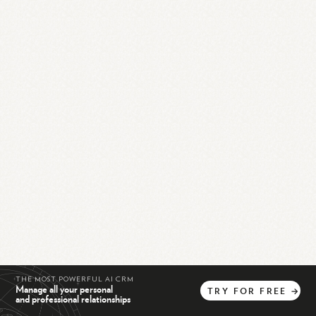
THE MOST POWERFUL AI CRM
Manage all your personal
TRY
FOR
FREE
→
and professional relationships