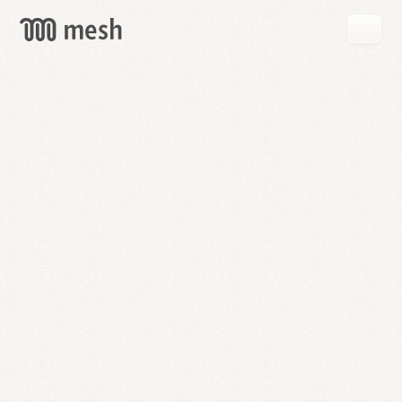
GET
MESH
FREE
→