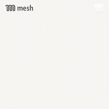
GET
MESH
FREE
→