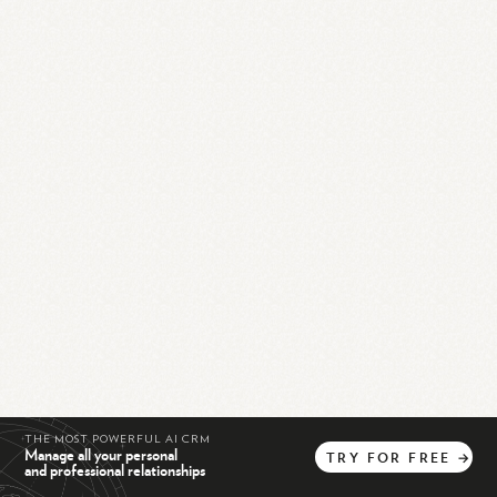
THE MOST POWERFUL AI CRM
Manage all your personal
TRY
FOR
FREE
→
and professional relationships