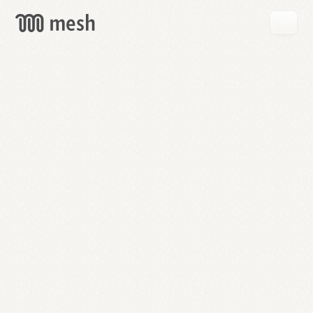
GET
MESH
FREE
→