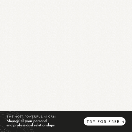
THE MOST POWERFUL AI CRM
Manage all your personal
TRY
FOR
FREE
→
and professional relationships