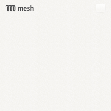
GET
MESH
FREE
→