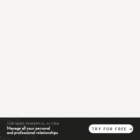
THE MOST POWERFUL AI CRM
Manage all your personal
TRY
FOR
FREE
→
and professional relationships