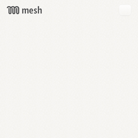
GET
MESH
FREE
→