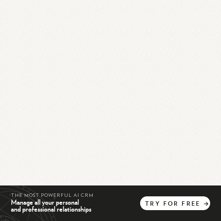
THE MOST POWERFUL AI CRM
Manage all your personal
TRY
FOR
FREE
→
and professional relationships