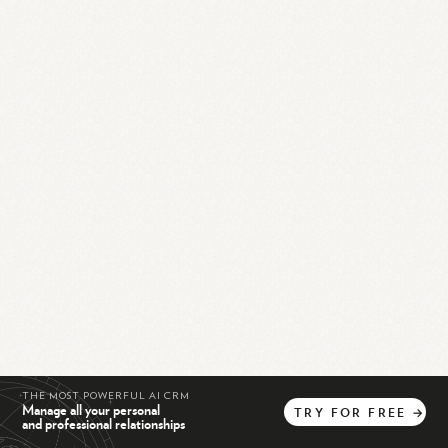
THE MOST POWERFUL AI CRM
Manage all your personal
TRY
FOR
FREE
→
and professional relationships