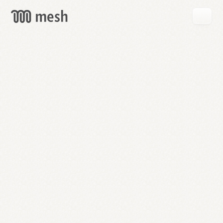
GET
MESH
FREE
→