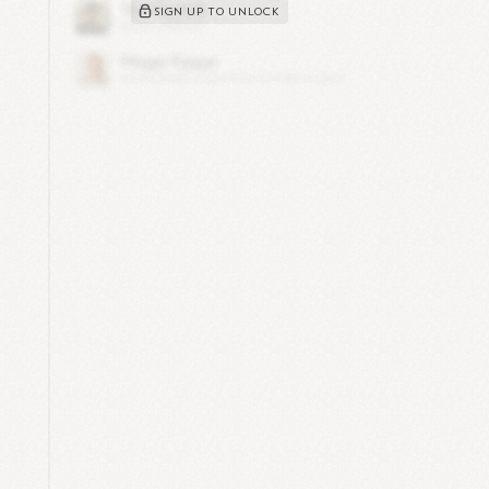
SIGN UP TO UNLOCK