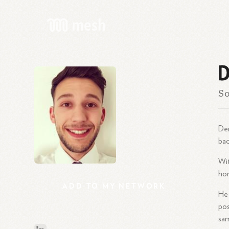
D
So
Dem
bac
Wit
hon
ADD
TO
MY
NETWORK
He 
pos
sa