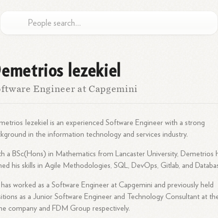
emetrios Iezekiel
ftware Engineer at Capgemini
etrios Iezekiel is an experienced Software Engineer with a strong
kground in the information technology and services industry.
h a BSc(Hons) in Mathematics from Lancaster University, Demetrios 
ed his skills in Agile Methodologies, SQL, DevOps, Gitlab, and Databa
has worked as a Software Engineer at Capgemini and previously held
itions as a Junior Software Engineer and Technology Consultant at th
me company and FDM Group respectively.