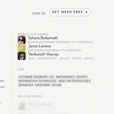
GET
MESH
FREE
→
SIGN IN
PEOPLE ALSO VIEWED
Sahana Badarinath
SENIOR SOFTWARE ENGINEER AT CAPGEMINI
Jamie Lennox
J
SOFTWARE ENGINEER AT CAPGEMINI
Venkatesh Veeroju
JAVA - SPRING BOOT - AZURE - KAFKA - ANGULAR - PYTHON SOFTWARE ENGINEER/ FULL STACK DEVELOPER/ SENIOR SOFTWARE ENGINEER/ IIOT/ FINANCIAL SERVICES
TAGS
SOFTWARE ENGINEER
SQL
MATHEMATICS
DEVOPS
has
INFORMATION TECHNOLOGY
AGILE METHODOLOGIES
DATABASES
CAPGEMINI
GITLAB
ses.
RELATED PEOPLE
e