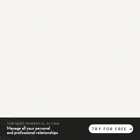
THE MOST POWERFUL AI CRM
Manage all your personal
TRY
FOR
FREE
→
and professional relationships