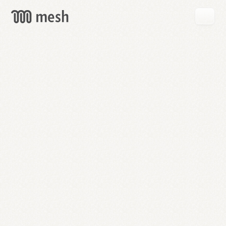
GET
MESH
FREE
→