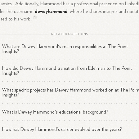
amics .
Additionally, Hammond has a professional presence on Linked
deweyhammond
der the username
, where he shares insights and updat
1
ated to his work .
RELATED QUESTIONS
What are Dewey Hammond's main responsibilities at The Point
Insights?
How did Dewey Hammond transition from Edelman to The Point
Insights?
What specific projects has Dewey Hammond worked on at The Poin
Insights?
What is Dewey Hammond's educational background?
How has Dewey Hammond's career evolved over the years?