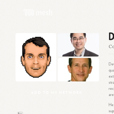
D
Co
Dew
qua
ext
str
rec
ADD
TO
MY
NETWORK
are
He 
sup