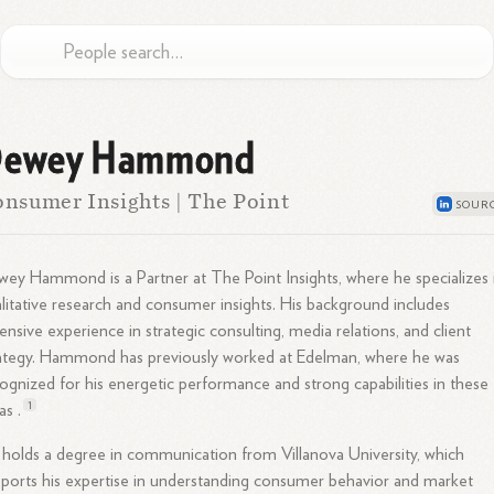
ewey Hammond
nsumer Insights | The Point
ey Hammond is a Partner at The Point Insights, where he specializes 
litative research and consumer insights. His background includes
ensive experience in strategic consulting, media relations, and client
ategy. Hammond has previously worked at Edelman, where he was
ognized for his energetic performance and strong capabilities in these
1
as .
holds a degree in communication from Villanova University, which
ports his expertise in understanding consumer behavior and market