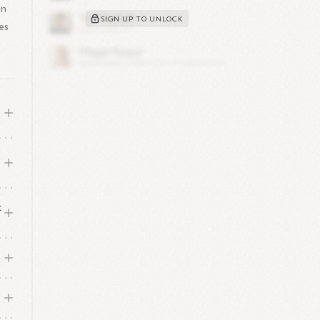
In
SIGN UP TO UNLOCK
es
t