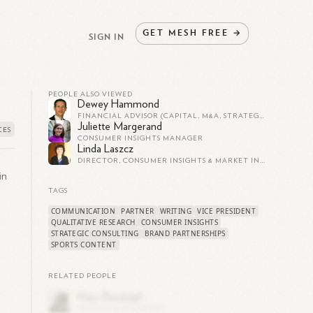
GET
MESH
FREE
→
SIGN IN
PEOPLE ALSO VIEWED
Dewey Hammond
FINANCIAL ADVISOR (CAPITAL, M&A, STRATEGY, BUSINESS VALUE) TO SMALL BUSINESS ENTREPRENEURS/OWNERS
Juliette Margerand
CONSUMER INSIGHTS MANAGER
Linda Laszcz
DIRECTOR, CONSUMER INSIGHTS & MARKET INSIGHTS
in
TAGS
COMMUNICATION
PARTNER
WRITING
VICE PRESIDENT
QUALITATIVE RESEARCH
CONSUMER INSIGHTS
STRATEGIC CONSULTING
BRAND PARTNERSHIPS
SPORTS CONTENT
RELATED PEOPLE