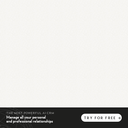
THE MOST POWERFUL AI CRM
Manage all your personal
TRY
FOR
FREE
→
and professional relationships