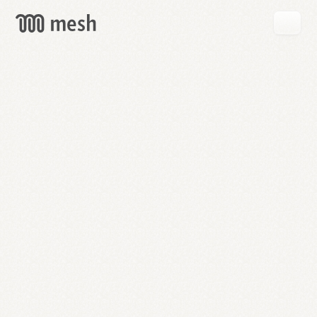
GET
MESH
FREE
→