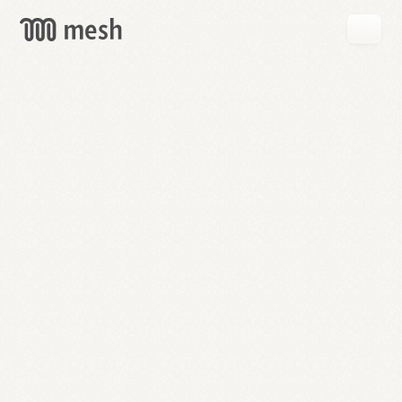
GET
MESH
FREE
→