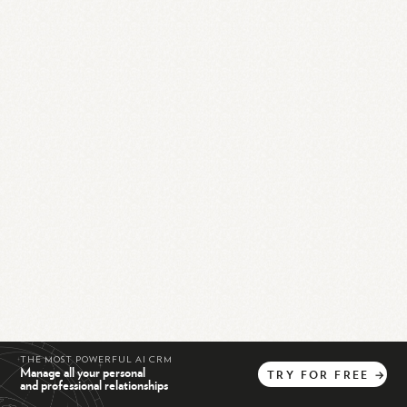
THE MOST POWERFUL AI CRM
Manage all your personal
TRY
FOR
FREE
→
and professional relationships