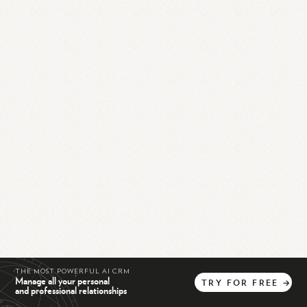
THE MOST POWERFUL AI CRM
Manage all your personal
TRY
FOR
FREE
→
and professional relationships