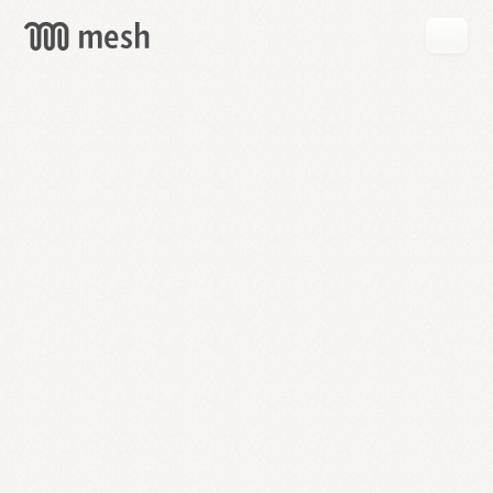
GET
MESH
FREE
→