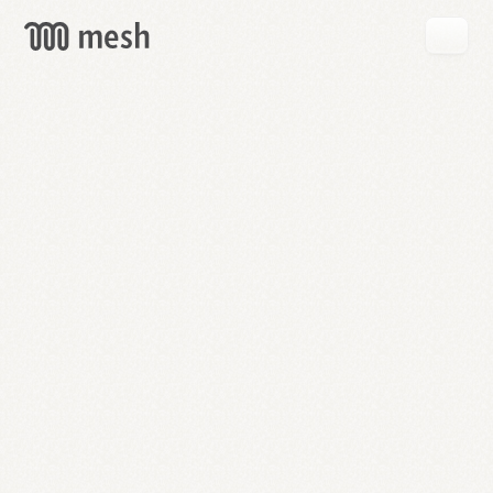
GET
MESH
FREE
→