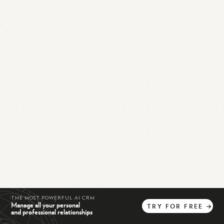
THE MOST POWERFUL AI CRM
Manage all your personal
TRY
FOR
FREE
→
and professional relationships