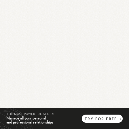
THE MOST POWERFUL AI CRM
Manage all your personal
TRY
FOR
FREE
→
and professional relationships