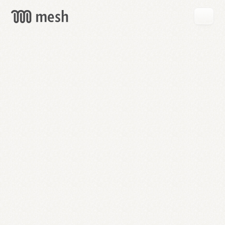
GET
MESH
FREE
→