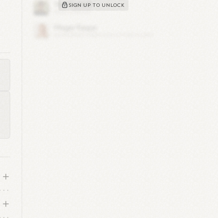
SIGN UP TO UNLOCK
by
nd
rd