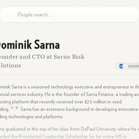
ominik Sarna
under and CTO at Sarna Risk
lutions
inik Sarna is a seasoned technology executive and entrepreneur in t
ancial services industry. He is the founder of Sarna Finance, a trading a
esting platform that recently received over $2.5 million in seed
1
3
ding.
Sarna has an extensive background in developing innovative
ding technologies and platforms.
na graduated at the top of his class from DePaul University, where he 
rded the Presidential Leadership Scholarship for his entire MS in