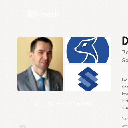
D
Fo
So
Dom
fin
inv
fun
ADD
TO
MY
NETWORK
tra
Sar
awa