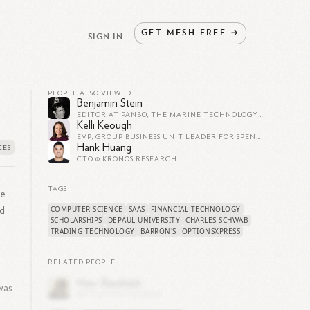
GET
MESH
FREE
→
SIGN IN
PEOPLE ALSO VIEWED
Benjamin Stein
EDITOR AT PANBO, THE MARINE TECHNOLOGY HUB
Kelli Keough
EVP, GROUP BUSINESS UNIT LEADER FOR SPEND, INVEST, PROTECT AND SAVE, SOFI
Hank Huang
CTO @ KRONOS RESEARCH
TAGS
he
COMPUTER SCIENCE
SAAS
FINANCIAL TECHNOLOGY
nd
SCHOLARSHIPS
DEPAUL UNIVERSITY
CHARLES SCHWAB
TRADING TECHNOLOGY
BARRON'S
OPTIONSXPRESS
RELATED PEOPLE
was