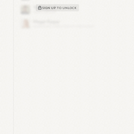
,
SIGN UP TO UNLOCK