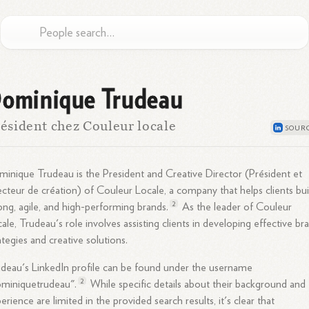
ominique Trudeau
ésident chez Couleur locale
inique Trudeau is the President and Creative Director (Président et
ecteur de création) of Couleur Locale, a company that helps clients bui
2
ong, agile, and high-performing
brands.
As the leader of Couleur
ale, Trudeau's role involves assisting clients in developing effective br
ategies and creative solutions.
deau's LinkedIn profile can be found under the username
2
ominiquetrudeau".
While specific details about their background and
erience are limited in the provided search results, it's clear that