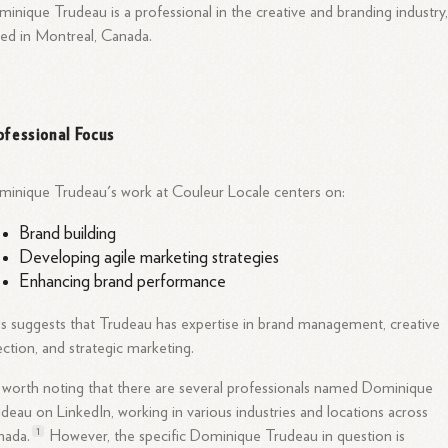
inique Trudeau is a professional in the creative and branding industry
ed in Montreal, Canada.
ofessional Focus
inique Trudeau's work at Couleur Locale centers on:
Brand building
Developing agile marketing strategies
Enhancing brand performance
s suggests that Trudeau has expertise in brand management, creative
ection, and strategic marketing.
s worth noting that there are several professionals named Dominique
deau on LinkedIn, working in various industries and locations across
1
nada.
However, the specific Dominique Trudeau in question is