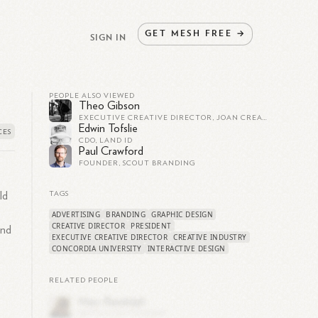
GET
MESH
FREE
→
SIGN IN
PEOPLE ALSO VIEWED
Theo Gibson
EXECUTIVE CREATIVE DIRECTOR, JOAN CREATIVE
Edwin Tofslie
CDO, LAND ID
Paul Crawford
FOUNDER, SCOUT BRANDING
ld
TAGS
ADVERTISING
BRANDING
GRAPHIC DESIGN
CREATIVE DIRECTOR
PRESIDENT
and
EXECUTIVE CREATIVE DIRECTOR
CREATIVE INDUSTRY
CONCORDIA UNIVERSITY
INTERACTIVE DESIGN
RELATED PEOPLE