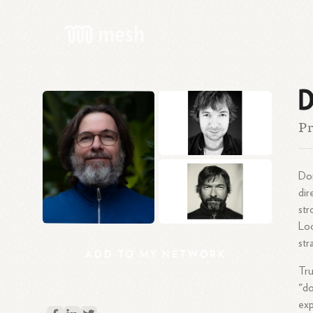
D
Pr
Dom
dir
str
Loc
str
ADD
TO
MY
NETWORK
Tru
"d
exp