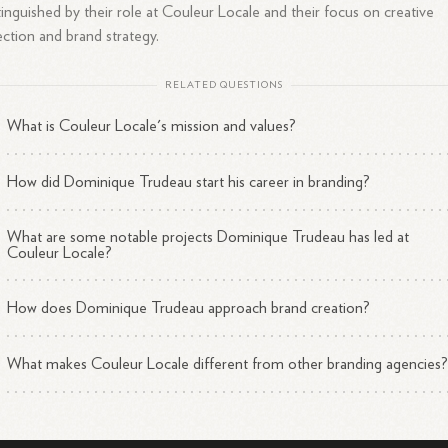
tinguished by their role at Couleur Locale and their focus on creative
ection and brand strategy.
RELATED QUESTIONS
What is Couleur Locale's mission and values?
How did Dominique Trudeau start his career in branding?
What are some notable projects Dominique Trudeau has led at
Couleur Locale?
How does Dominique Trudeau approach brand creation?
What makes Couleur Locale different from other branding agencies