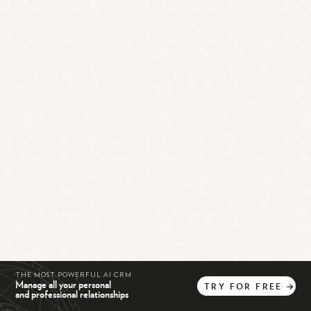
THE MOST POWERFUL AI CRM
Manage all your personal
TRY
FOR
FREE
→
and professional relationships