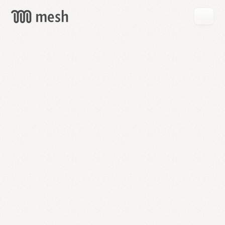
GET
MESH
FREE
→