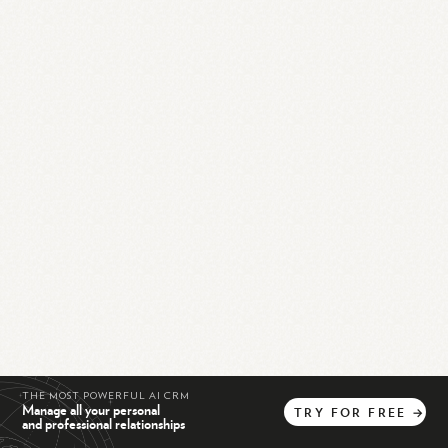
THE MOST POWERFUL AI CRM
Manage all your personal
TRY
FOR
FREE
→
and professional relationships