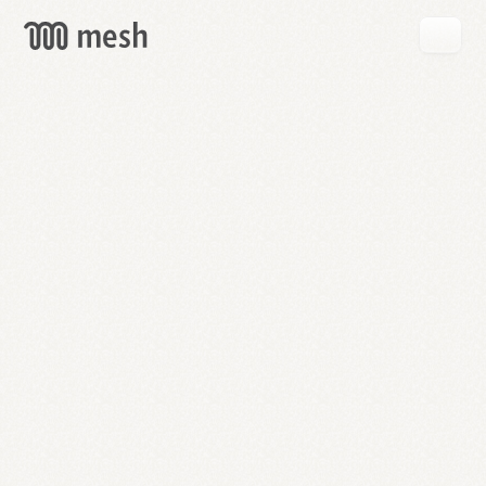
GET
MESH
FREE
→