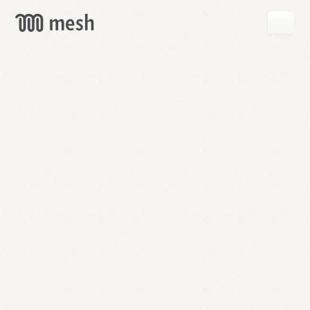
GET
MESH
FREE
→