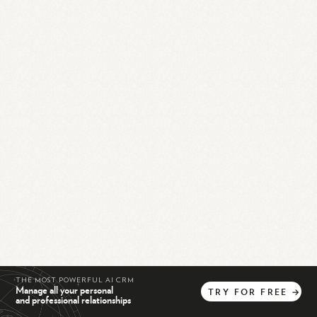
THE MOST POWERFUL AI CRM
Manage all your personal
TRY
FOR
FREE
→
and professional relationships