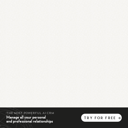
THE MOST POWERFUL AI CRM
Manage all your personal
TRY
FOR
FREE
→
and professional relationships