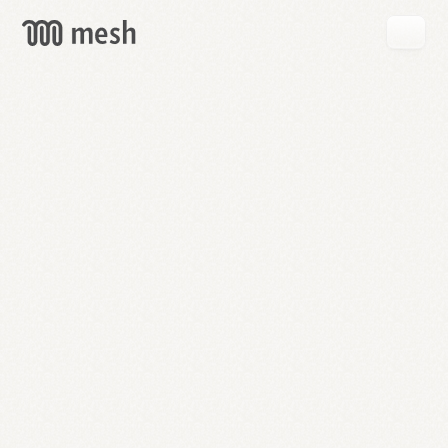
GET
MESH
FREE
→