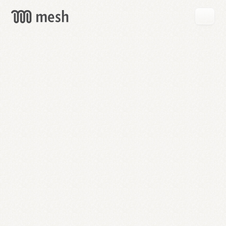
GET
MESH
FREE
→