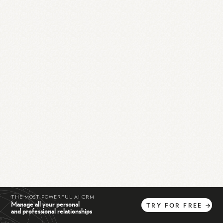
THE MOST POWERFUL AI CRM
Manage all your personal
TRY
FOR
FREE
→
and professional relationships