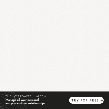
THE MOST POWERFUL AI CRM
Manage all your personal
TRY
FOR
FREE
→
and professional relationships