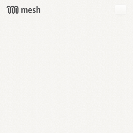
GET
MESH
FREE
→