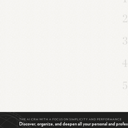
THE AI CRM WITH A FOCUS ON SIMPLICITY AND PERFORMANCE
Discover, organize, and deepen all your personal and profes