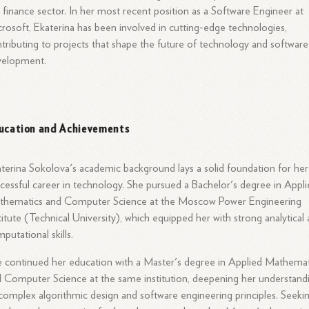
 finance sector. In her most recent position as a Software Engineer at
rosoft, Ekaterina has been involved in cutting-edge technologies,
tributing to projects that shape the future of technology and software
velopment.
ucation and Achievements
terina Sokolova's academic background lays a solid foundation for her
cessful career in technology. She pursued a Bachelor's degree in Appl
thematics and Computer Science at the Moscow Power Engineering
titute (Technical University), which equipped her with strong analytical
putational skills.
 continued her education with a Master's degree in Applied Mathemat
 Computer Science at the same institution, deepening her understand
complex algorithmic design and software engineering principles. Seeki