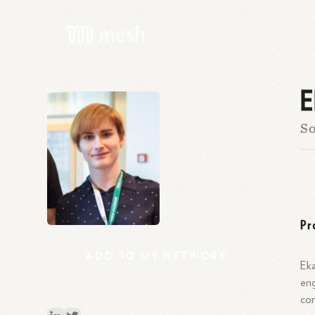
E
So
Pr
ADD
TO
MY
NETWORK
Eka
eng
com