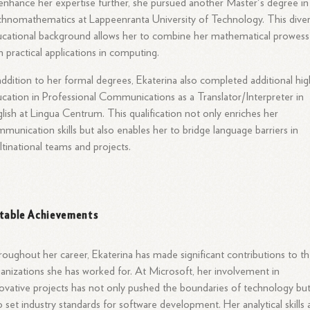
enhance her expertise further, she pursued another Master's degree in
hnomathematics at Lappeenranta University of Technology. This dive
cational background allows her to combine her mathematical prowess
h practical applications in computing.
addition to her formal degrees, Ekaterina also completed additional hi
cation in Professional Communications as a Translator/Interpreter in
lish at Lingua Centrum. This qualification not only enriches her
munication skills but also enables her to bridge language barriers in
tinational teams and projects.
table Achievements
oughout her career, Ekaterina has made significant contributions to t
anizations she has worked for. At Microsoft, her involvement in
ovative projects has not only pushed the boundaries of technology bu
o set industry standards for software development. Her analytical skills