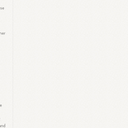
rse
gher
he
t
 and