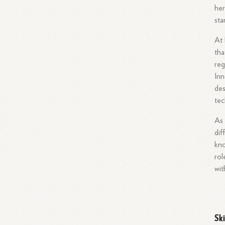
her
sta
At 
tha
reg
Inn
des
tec
As 
dif
kno
rol
wit
Sk