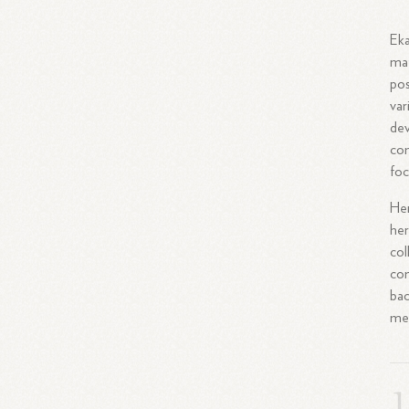
Eka
mat
pos
var
dev
com
foc
Her
her
col
com
bac
met