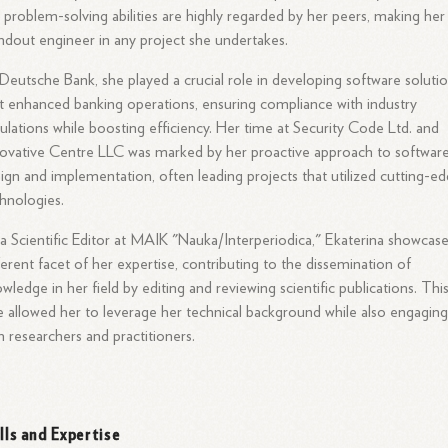
 problem-solving abilities are highly regarded by her peers, making her
ndout engineer in any project she undertakes.
Deutsche Bank, she played a crucial role in developing software soluti
t enhanced banking operations, ensuring compliance with industry
ulations while boosting efficiency. Her time at Security Code Ltd. and
ovative Centre LLC was marked by her proactive approach to softwar
ign and implementation, often leading projects that utilized cutting-e
hnologies.
a Scientific Editor at MAIK "Nauka/Interperiodica," Ekaterina showcas
ferent facet of her expertise, contributing to the dissemination of
wledge in her field by editing and reviewing scientific publications. Thi
e allowed her to leverage her technical background while also engagin
h researchers and practitioners.
ills and Expertise