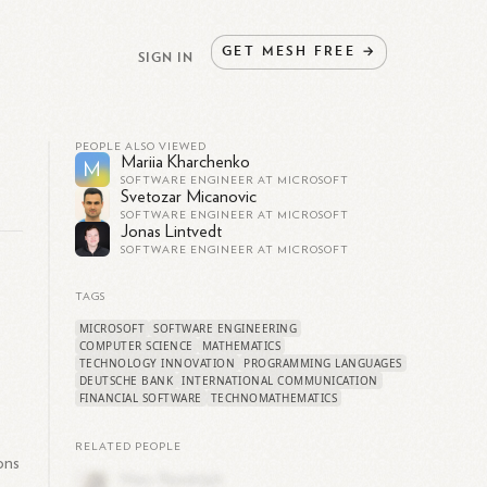
GET
MESH
FREE
→
SIGN IN
PEOPLE ALSO VIEWED
Mariia Kharchenko
M
SOFTWARE ENGINEER AT MICROSOFT
Svetozar Micanovic
SOFTWARE ENGINEER AT MICROSOFT
Jonas Lintvedt
SOFTWARE ENGINEER AT MICROSOFT
TAGS
MICROSOFT
SOFTWARE ENGINEERING
COMPUTER SCIENCE
MATHEMATICS
TECHNOLOGY INNOVATION
PROGRAMMING LANGUAGES
DEUTSCHE BANK
INTERNATIONAL COMMUNICATION
FINANCIAL SOFTWARE
TECHNOMATHEMATICS
RELATED PEOPLE
ons