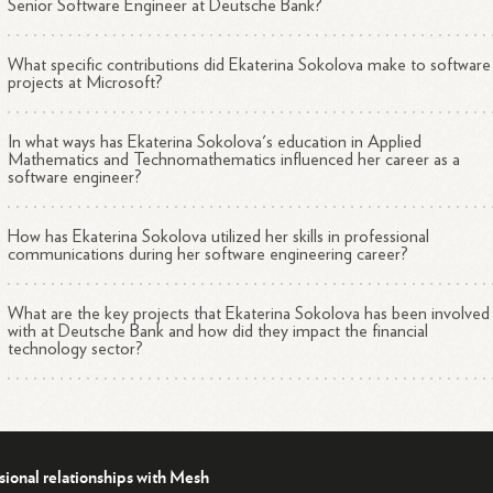
Senior Software Engineer at Deutsche Bank?
What specific contributions did Ekaterina Sokolova make to software
projects at Microsoft?
In what ways has Ekaterina Sokolova's education in Applied
Mathematics and Technomathematics influenced her career as a
software engineer?
How has Ekaterina Sokolova utilized her skills in professional
communications during her software engineering career?
What are the key projects that Ekaterina Sokolova has been involved
with at Deutsche Bank and how did they impact the financial
technology sector?
sional relationships with Mesh