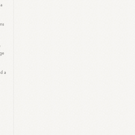
 a
ons
e
dge
ed a
s
g