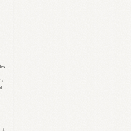
les
's
al