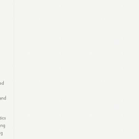
ied
 and
ics
ing
ng