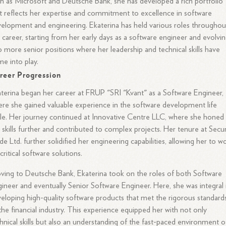
h as Microsoft and Deutsche Bank, she has developed a rich portfolio
t reflects her expertise and commitment to excellence in software
elopment and engineering. Ekaterina has held various roles throughou
 career, starting from her early days as a software engineer and evolvi
o more senior positions where her leadership and technical skills have
e into play.
reer Progression
terina began her career at FRUP "SRI "Kvant" as a Software Engineer,
re she gained valuable experience in the software development life
le. Her journey continued at Innovative Centre LLC, where she honed
 skills further and contributed to complex projects. Her tenure at Secur
e Ltd. further solidified her engineering capabilities, allowing her to w
critical software solutions.
ing to Deutsche Bank, Ekaterina took on the roles of both Software
ineer and eventually Senior Software Engineer. Here, she was integral 
eloping high-quality software products that met the rigorous standard
the financial industry. This experience equipped her with not only
hnical skills but also an understanding of the fast-paced environment o