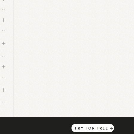
TRY
FOR
FREE
→