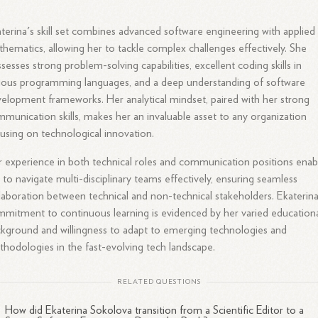
terina's skill set combines advanced software engineering with applied
hematics, allowing her to tackle complex challenges effectively. She
sesses strong problem-solving capabilities, excellent coding skills in
ious programming languages, and a deep understanding of software
elopment frameworks. Her analytical mindset, paired with her strong
munication skills, makes her an invaluable asset to any organization
using on technological innovation.
 experience in both technical roles and communication positions enab
 to navigate multi-disciplinary teams effectively, ensuring seamless
laboration between technical and non-technical stakeholders. Ekaterina
mitment to continuous learning is evidenced by her varied education
kground and willingness to adapt to emerging technologies and
hodologies in the fast-evolving tech landscape.
RELATED QUESTIONS
How did Ekaterina Sokolova transition from a Scientific Editor to a