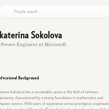
katerina Sokolova
ftware Engineer at Microsoft
ofessional Background
terina Sokolova has a remarkable career in the field of software
ineering, characterized by a strong foundation in mathematics and
puter science. With years of experience across prestigious organizati