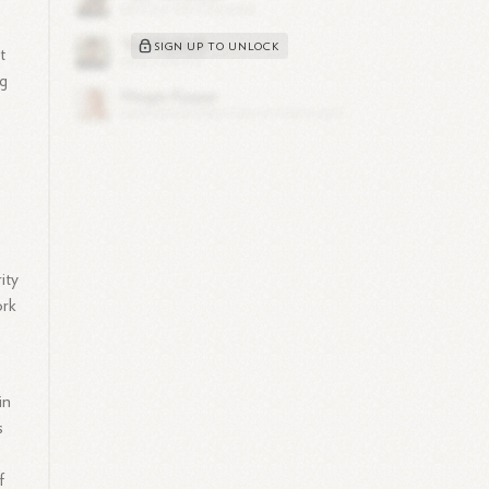
SIGN UP TO UNLOCK
t
ng
ity
ork
in
s
f