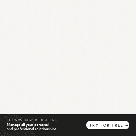
THE MOST POWERFUL AI CRM
Manage all your personal
TRY
FOR
FREE
→
and professional relationships