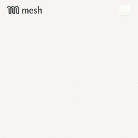
GET
MESH
FREE
→