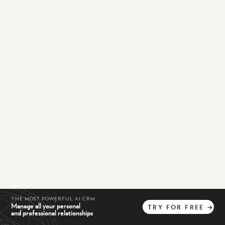
THE MOST POWERFUL AI CRM
Manage all your personal
TRY
FOR
FREE
→
and professional relationships