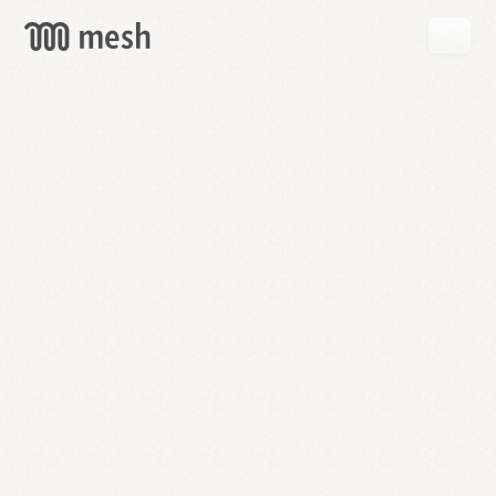
GET
MESH
FREE
→