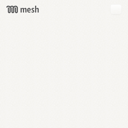
GET
MESH
FREE
→