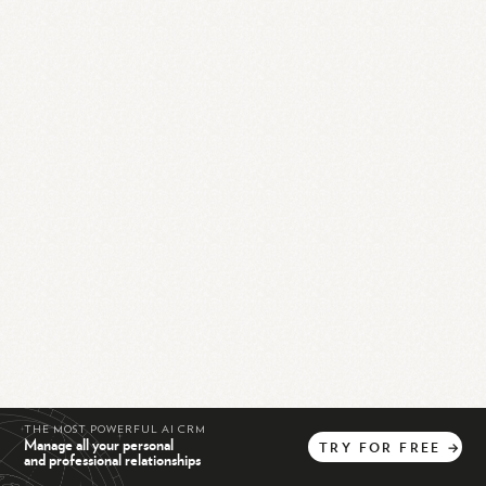
THE MOST POWERFUL AI CRM
Manage all your personal
TRY
FOR
FREE
→
and professional relationships