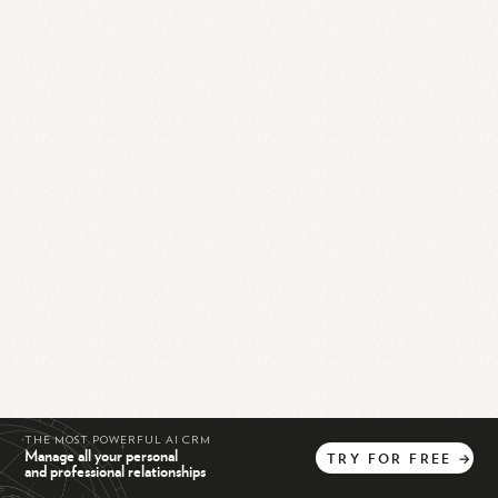
THE MOST POWERFUL AI CRM
Manage all your personal
TRY
FOR
FREE
→
and professional relationships