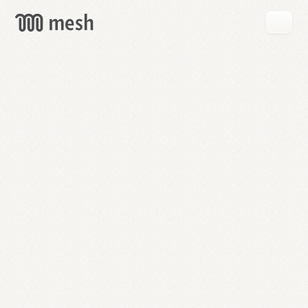
GET
MESH
FREE
→