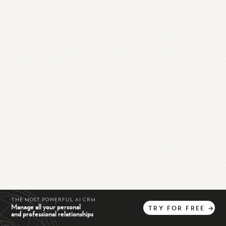
THE MOST POWERFUL AI CRM
Manage all your personal
TRY
FOR
FREE
→
and professional relationships