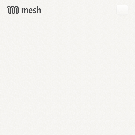
GET
MESH
FREE
→