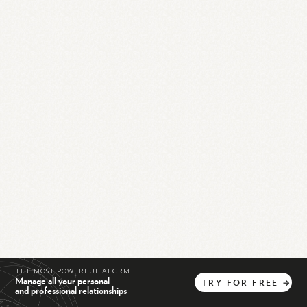
THE MOST POWERFUL AI CRM
Manage all your personal
TRY
FOR
FREE
→
and professional relationships