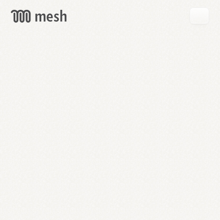
GET
MESH
FREE
→