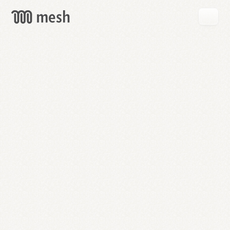
GET
MESH
FREE
→