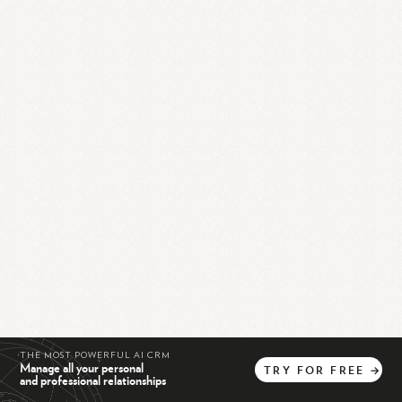
THE MOST POWERFUL AI CRM
Manage all your personal
TRY
FOR
FREE
→
and professional relationships