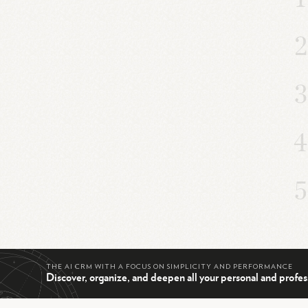
THE AI CRM WITH A FOCUS ON SIMPLICITY AND PERFORMANCE
Discover, organize, and deepen all your personal and profes