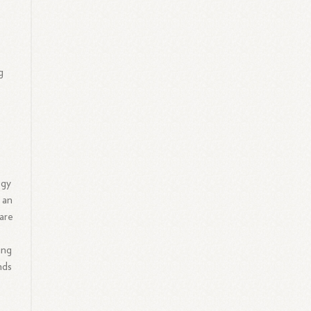
g
ogy
 an
are
ing
nds