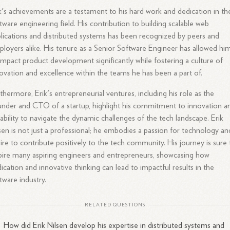
k's achievements are a testament to his hard work and dedication in th
tware engineering field. His contribution to building scalable web
lications and distributed systems has been recognized by peers and
loyers alike. His tenure as a Senior Software Engineer has allowed hi
impact product development significantly while fostering a culture of
ovation and excellence within the teams he has been a part of.
thermore, Erik's entrepreneurial ventures, including his role as the
nder and CTO of a startup, highlight his commitment to innovation a
 ability to navigate the dynamic challenges of the tech landscape. Erik
sen is not just a professional; he embodies a passion for technology an
ire to contribute positively to the tech community. His journey is sure 
pire many aspiring engineers and entrepreneurs, showcasing how
ication and innovative thinking can lead to impactful results in the
tware industry.
RELATED QUESTIONS
How did Erik Nilsen develop his expertise in distributed systems and