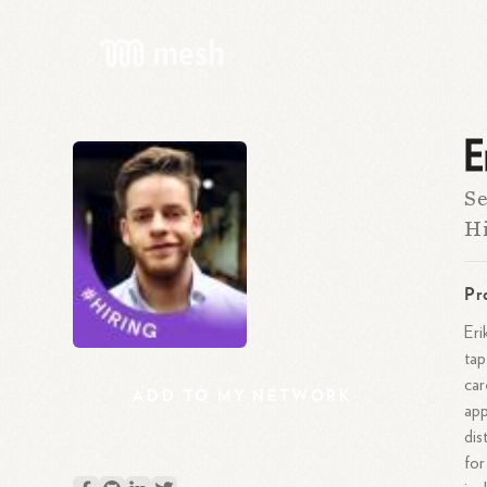
E
Se
Hi
Pr
Eri
tap
car
ADD
TO
MY
NETWORK
app
dis
for