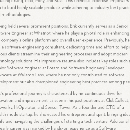
luding Erlang, Elixir, Pony, and Rust. This technical expertise empowers
 to build highly scalable products while adhering to industry best pract
d methodologies.
ing held several prominent positions, Erik currently serves as a Senior
tware Engineer at Whatnot, where he plays a pivotal role in enhancing
 company's online platform and overall user experience. Previously, he
 a software engineering consultant, dedicating time and effort to help
ious clients streamline their engineering processes and adopt modern
hnology solutions. His impressive resume also includes key roles such 
ior Software Engineer at Potato and Software Engineer/Developer
ocate at Wallaroo Labs, where he not only contributed to software
elopment but also championed engineering best practices among pee
k's professional journey is characterized by his continuous drive for
ovation and improvement, as seen in his past positions at ClubCollect,
wer.ky, HiOperator, and Sensor Tower. As a founder and CTO of a
alth mode startup, he showcased his entrepreneurial spirit, bringing ide
life and navigating the challenges of starting a tech venture. Additionall
 early career was marked by hands-on experience as a Software