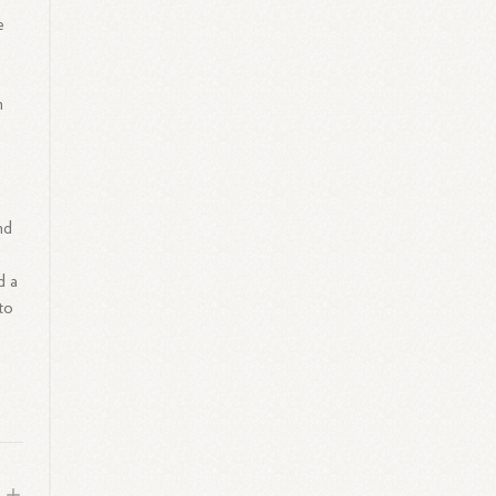
e
m
nd
d a
to