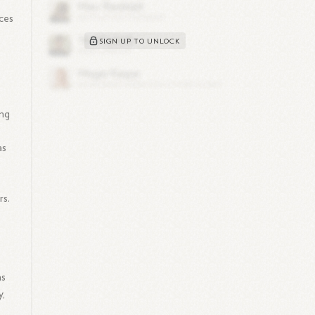
ices
SIGN UP TO UNLOCK
ing
as
rs.
as
y,