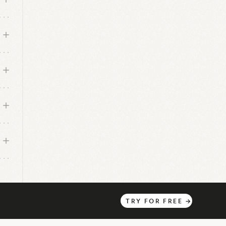
TRY
FOR
FREE
→