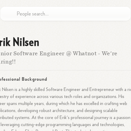
rik Nilsen
nior Software Engineer @ Whatnot - We're
ring!!
ofessional Background
k Nilsen is a highly skilled Software Engineer and Entrepreneur with a ri
estry of experience across various tech roles and organizations. His
eer spans multiple years, during which he has excelled in crafting web
lications, developing robust architecture, and designing scalable
tributed systems. At the core of Erik's professional journey is a passion
 leveraging cutting-edge programming languages and technologies,