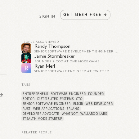
GET
MESH
FREE
→
SIGN IN
PEOPLE ALSO VIEWED
Randy Thompson
SENIOR SOFTWARE DEVELOPMENT ENGINEER, GODADDY
Jamie Stormbreaker
FOUNDER & COO AT ONE MORE GAME
Ryan Merl
R
SENIOR SOFTWARE ENGINEER AT TWITTER
TAGS
ENTREPRENEUR
SOFTWARE ENGINEER
FOUNDER
ch
EDITOR
DISTRIBUTED SYSTEMS
CTO
SENIOR SOFTWARE ENGINEER
ELIXIR
WEB DEVELOPER
RUST
WEB APPLICATIONS
ERLANG
DEVELOPER ADVOCATE
WHATNOT
WALLAROO LABS
STEALTH MODE STARTUP
RELATED PEOPLE