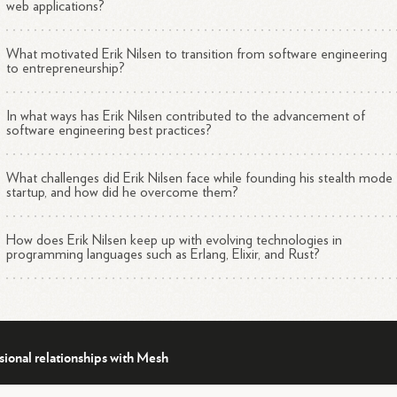
web applications?
What motivated Erik Nilsen to transition from software engineering
to entrepreneurship?
In what ways has Erik Nilsen contributed to the advancement of
software engineering best practices?
What challenges did Erik Nilsen face while founding his stealth mode
startup, and how did he overcome them?
How does Erik Nilsen keep up with evolving technologies in
programming languages such as Erlang, Elixir, and Rust?
sional relationships with Mesh