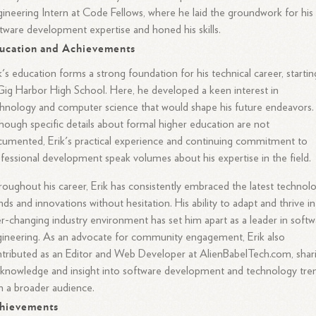
ineering Intern at Code Fellows, where he laid the groundwork for his
tware development expertise and honed his skills.
ucation and Achievements
k's education forms a strong foundation for his technical career, startin
Gig Harbor High School. Here, he developed a keen interest in
hnology and computer science that would shape his future endeavors.
hough specific details about formal higher education are not
umented, Erik's practical experience and continuing commitment to
fessional development speak volumes about his expertise in the field.
oughout his career, Erik has consistently embraced the latest technol
nds and innovations without hesitation. His ability to adapt and thrive in
r-changing industry environment has set him apart as a leader in softw
ineering. As an advocate for community engagement, Erik also
tributed as an Editor and Web Developer at AlienBabelTech.com, shar
 knowledge and insight into software development and technology tre
h a broader audience.
hievements