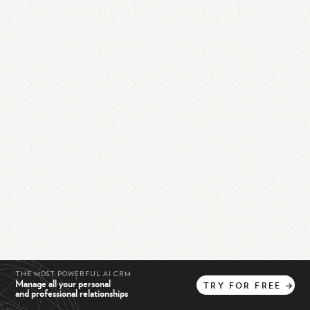
THE MOST POWERFUL AI CRM
Manage all your personal
TRY
FOR
FREE
→
and professional relationships