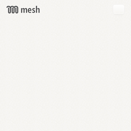
GET
MESH
FREE
→