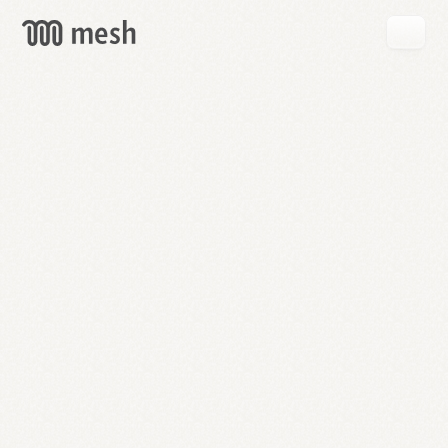
GET
MESH
FREE
→