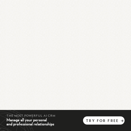
THE MOST POWERFUL AI CRM
Manage all your personal
TRY
FOR
FREE
→
and professional relationships