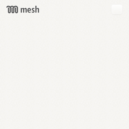
GET
MESH
FREE
→