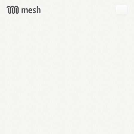
GET
MESH
FREE
→