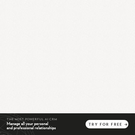
THE MOST POWERFUL AI CRM
Manage all your personal
TRY
FOR
FREE
→
and professional relationships