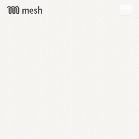
GET
MESH
FREE
→