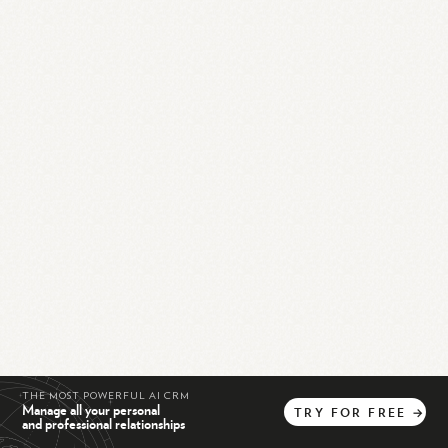
THE MOST POWERFUL AI CRM
Manage all your personal
TRY
FOR
FREE
→
and professional relationships