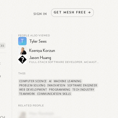
GET
MESH
FREE
→
SIGN IN
PEOPLE ALSO VIEWED
T
Tyler Sees
Kseniya Korzun
Jason Huang
FULL-STACK SOFTWARE DEVELOPER, MCMASTER CS STUDENT
t
TAGS
u
COMPUTER SCIENCE
AI
MACHINE LEARNING
PROBLEM-SOLVING
INNOVATION
SOFTWARE ENGINEER
WEB DEVELOPMENT
PROGRAMMING
TECH INDUSTRY
TEAMWORK
COMMUNICATION SKILLS
RELATED PEOPLE