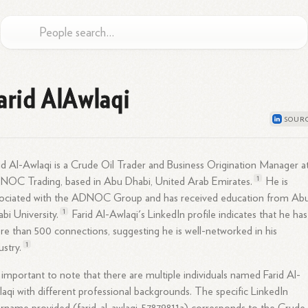
arid AlAwlaqi
id Al-Awlaqi is a Crude Oil Trader and Business Origination Manager a
1
NOC Trading, based in Abu Dhabi, United Arab
Emirates.
He is
sociated with the ADNOC Group and has received education from Ab
1
abi
University.
Farid Al-Awlaqi's LinkedIn profile indicates that he has
e than 500 connections, suggesting he is well-networked in his
1
ustry.
s important to note that there are multiple individuals named Farid Al-
aqi with different professional backgrounds. The specific LinkedIn