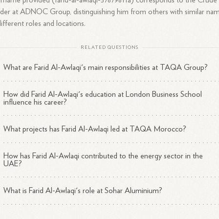
rname provided (farid-al-awlaqi-57879811a) corresponds to the Crude 
der at ADNOC Group, distinguishing him from others with similar na
different roles and locations.
RELATED QUESTIONS
What are Farid Al-Awlaqi's main responsibilities at TAQA Group?
How did Farid Al-Awlaqi's education at London Business School
influence his career?
What projects has Farid Al-Awlaqi led at TAQA Morocco?
How has Farid Al-Awlaqi contributed to the energy sector in the
UAE?
What is Farid Al-Awlaqi's role at Sohar Aluminium?