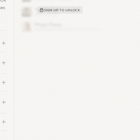
Oil
mes
SIGN UP TO UNLOCK