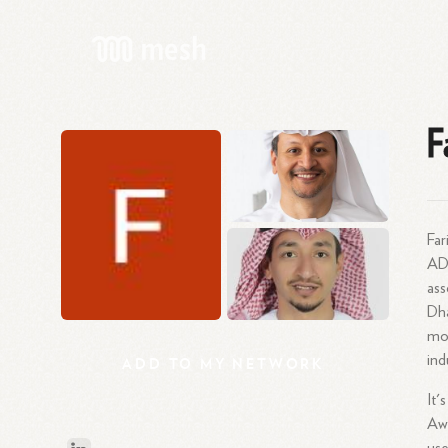
F
Far
AD
as
Dh
mor
ind
ADD
TO
MY
NETWORK
It'
Awl