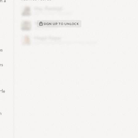
in a
SIGN UP TO UNLOCK
ns
rs
 He
h