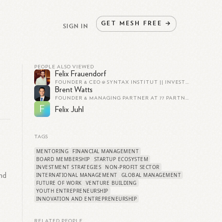
GET
MESH
FREE
→
SIGN IN
PEOPLE ALSO VIEWED
Felix Frauendorf
FOUNDER & CEO @ SYNTAX INSTITUT || INVESTOR & ADVISOR
Brent Watts
FOUNDER & MANAGING PARTNER AT 77 PARTNERS
F
Felix Juhl
TAGS
MENTORING
FINANCIAL MANAGEMENT
BOARD MEMBERSHIP
STARTUP ECOSYSTEM
INVESTMENT STRATEGIES
NON-PROFIT SECTOR
and
INTERNATIONAL MANAGEMENT
GLOBAL MANAGEMENT
FUTURE OF WORK
VENTURE BUILDING
YOUTH ENTREPRENEURSHIP
INNOVATION AND ENTREPRENEURSHIP
RELATED PEOPLE