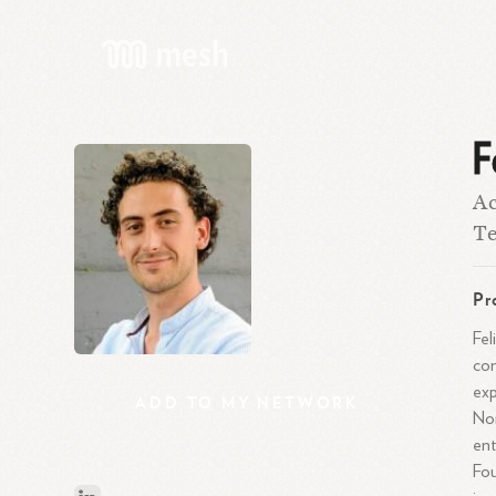
F
Ac
T
Pr
Fel
com
exp
ADD
TO
MY
NETWORK
Nor
ent
Fou