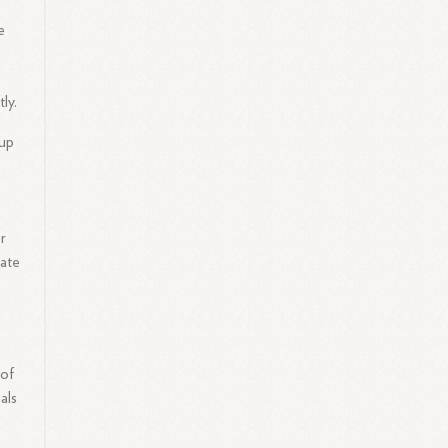
e
ly.
oup
t
er
rate
 of
als