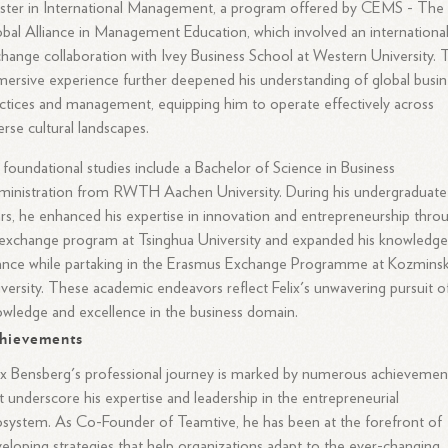
ster in International Management, a program offered by CEMS - The
bal Alliance in Management Education, which involved an internationa
hange collaboration with Ivey Business School at Western University. 
ersive experience further deepened his understanding of global busin
ctices and management, equipping him to operate effectively across
erse cultural landscapes.
 foundational studies include a Bachelor of Science in Business
inistration from RWTH Aachen University. During his undergraduate
rs, he enhanced his expertise in innovation and entrepreneurship thro
exchange program at Tsinghua University and expanded his knowledge
ance while partaking in the Erasmus Exchange Programme at Kozminsk
versity. These academic endeavors reflect Felix's unwavering pursuit o
wledge and excellence in the business domain.
hievements
ix Bensberg's professional journey is marked by numerous achievemen
t underscore his expertise and leadership in the entrepreneurial
system. As Co-Founder of Teamtive, he has been at the forefront of
eloping strategies that help organizations adapt to the ever-changing