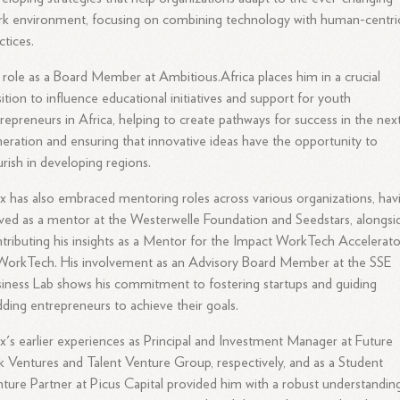
k environment, focusing on combining technology with human-centri
ctices.
 role as a Board Member at Ambitious.Africa places him in a crucial
ition to influence educational initiatives and support for youth
repreneurs in Africa, helping to create pathways for success in the nex
eration and ensuring that innovative ideas have the opportunity to
urish in developing regions.
ix has also embraced mentoring roles across various organizations, hav
ved as a mentor at the Westerwelle Foundation and Seedstars, alongsi
tributing his insights as a Mentor for the Impact WorkTech Accelerato
WorkTech. His involvement as an Advisory Board Member at the SSE
iness Lab shows his commitment to fostering startups and guiding
ding entrepreneurs to achieve their goals.
ix's earlier experiences as Principal and Investment Manager at Future
 Ventures and Talent Venture Group, respectively, and as a Student
ture Partner at Picus Capital provided him with a robust understandin