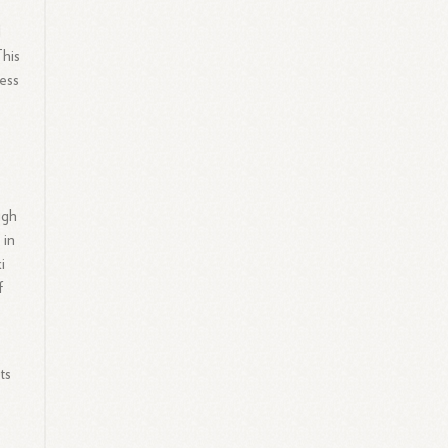
l
This
ess
ugh
 in
i
f
ts