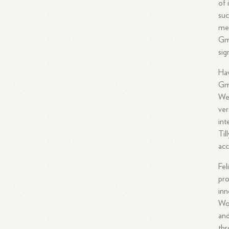
of 
suc
mer
Gm
sig
Hav
Gm
We
ver
int
Til
acc
Fel
pro
inn
Wor
and
thr