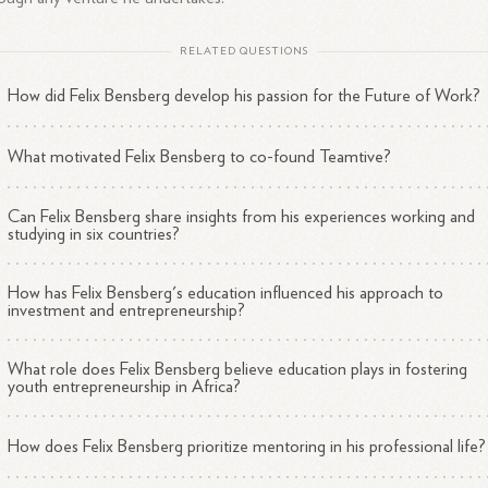
RELATED QUESTIONS
How did Felix Bensberg develop his passion for the Future of Work?
What motivated Felix Bensberg to co-found Teamtive?
Can Felix Bensberg share insights from his experiences working and
studying in six countries?
How has Felix Bensberg's education influenced his approach to
investment and entrepreneurship?
What role does Felix Bensberg believe education plays in fostering
youth entrepreneurship in Africa?
How does Felix Bensberg prioritize mentoring in his professional life?