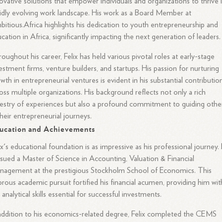
ovative solutions that empower individuals and organizations to thrive 
idly evolving work landscape. His work as a Board Member at
itious.Africa highlights his dedication to youth entrepreneurship and
cation in Africa, significantly impacting the next generation of leaders.
oughout his career, Felix has held various pivotal roles at early-stage
estment firms, venture builders, and startups. His passion for nurturing
wth in entrepreneurial ventures is evident in his substantial contributio
oss multiple organizations. His background reflects not only a rich
estry of experiences but also a profound commitment to guiding othe
their entrepreneurial journeys.
ucation and Achievements
ix's educational foundation is as impressive as his professional journey.
sued a Master of Science in Accounting, Valuation & Financial
agement at the prestigious Stockholm School of Economics. This
orous academic pursuit fortified his financial acumen, providing him wit
 analytical skills essential for successful investments.
addition to his economics-related degree, Felix completed the CEMS