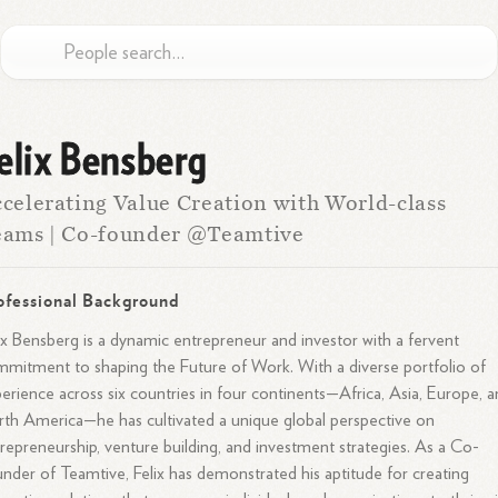
elix Bensberg
celerating Value Creation with World-class
eams | Co-founder @Teamtive
ofessional Background
ix Bensberg is a dynamic entrepreneur and investor with a fervent
mitment to shaping the Future of Work. With a diverse portfolio of
erience across six countries in four continents—Africa, Asia, Europe, 
th America—he has cultivated a unique global perspective on
repreneurship, venture building, and investment strategies. As a Co-
nder of Teamtive, Felix has demonstrated his aptitude for creating