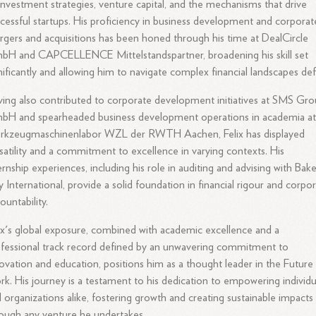
investment strategies, venture capital, and the mechanisms that drive
cessful startups. His proficiency in business development and corporat
gers and acquisitions has been honed through his time at DealCircle
bH and CAPCELLENCE Mittelstandspartner, broadening his skill set
nificantly and allowing him to navigate complex financial landscapes deft
ing also contributed to corporate development initiatives at SMS Gr
bH and spearheaded business development operations in academia a
rkzeugmaschinenlabor WZL der RWTH Aachen, Felix has displayed
satility and a commitment to excellence in varying contexts. His
ernship experiences, including his role in auditing and advising with Bak
ly International, provide a solid foundation in financial rigour and corpo
ountability.
ix's global exposure, combined with academic excellence and a
fessional track record defined by an unwavering commitment to
ovation and education, positions him as a thought leader in the Future
k. His journey is a testament to his dedication to empowering individu
 organizations alike, fostering growth and creating sustainable impacts
ough any venture he undertakes.