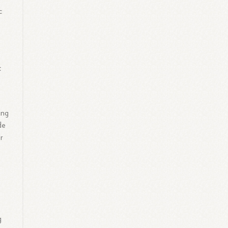
c
t
ing
de
r
g